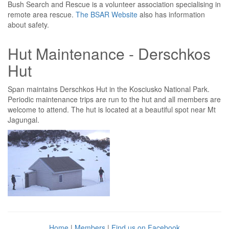
Bush Search and Rescue is a volunteer association specialising in
remote area rescue.
The BSAR Website
also has information
about safety.
Hut Maintenance - Derschkos
Hut
Span maintains Derschkos Hut in the Kosciusko National Park.
Periodic maintenance trips are run to the hut and all members are
welcome to attend. The hut is located at a beautiful spot near Mt
Jagungal.
Home
|
Members
|
Find us on Facebook