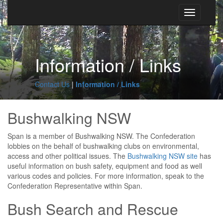
Toggle
navigation
Information / Links
Contact Us
Information / Links
Bushwalking NSW
Span is a member of Bushwalking NSW. The Confederation
lobbies on the behalf of bushwalking clubs on environmental,
access and other political issues. The
Bushwalking NSW site
has
useful information on bush safety, equipment and food as well
various codes and policies. For more information, speak to the
Confederation Representative within Span.
Bush Search and Rescue